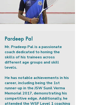
Pardeep Pal
Mr. Pradeep Pal is a passionate
coach dedicated to honing the
skills of his trainees across
different age groups and skill
levels.
He has notable achievements in his
career, including being the 1st
runner-up in the JSW Sunil Verma
Memorial 2017, demonstrating his
competitive edge. Additionally, he
attended the WSF Level 1 coaching