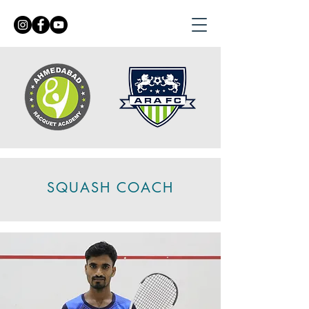
SQUASH COACH