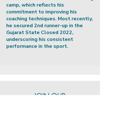
camp, which reflects his
commitment to improving his
coaching techniques. Most recently,
he secured 2nd runner-up in the
Gujarat State Closed 2022,
underscoring his consistent
performance in the sport.
JOIN OUR
COMMUNITY
Stay updated with the latest
news, events, and training