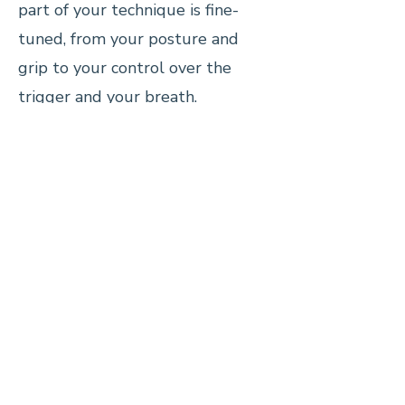
part of your technique is fine-
tuned, from your posture and
grip to your control over the
trigger and your breath.