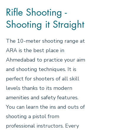
Rifle Shooting -
Shooting it Straight
The 10-meter shooting range at
ARA is the best place in
Ahmedabad to practice your aim
and shooting techniques. It is
perfect for shooters of all skill
levels thanks to its modern
amenities and safety features.
You can learn the ins and outs of
shooting a pistol from
professional instructors. Every