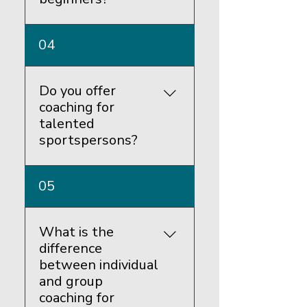
Yes, we have experienced
04
coaches who can help
beginners learn the basics of
each sport.
Do you offer
coaching for
talented
sportspersons?
Yes, we have certified
05
coaches who can offer
advanced training to
emerging champions.
What is the
difference
between individual
and group
coaching for