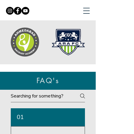
FAQ's
01