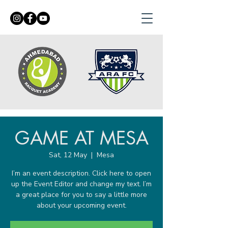
GAME AT MESA
Sat, 12 May
  |  
Mesa
I’m an event description. Click here to open
up the Event Editor and change my text. I’m
a great place for you to say a little more
about your upcoming event.