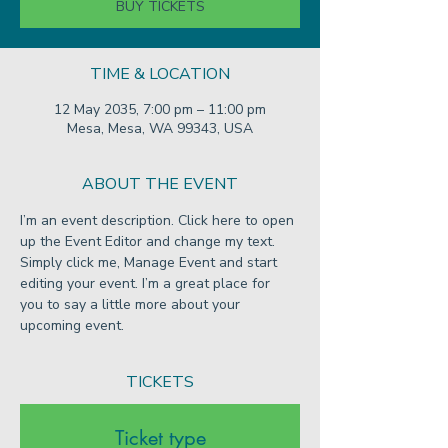
BUY TICKETS
TIME & LOCATION
12 May 2035, 7:00 pm – 11:00 pm
Mesa, Mesa, WA 99343, USA
ABOUT THE EVENT
I’m an event description. Click here to open 
up the Event Editor and change my text. 
Simply click me, Manage Event and start 
editing your event. I’m a great place for 
you to say a little more about your 
upcoming event.
TICKETS
Ticket type