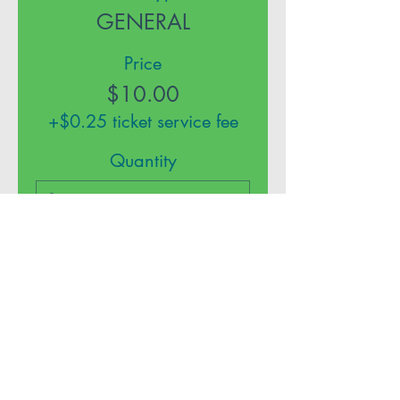
GENERAL
Price
$10.00
+$0.25 ticket service fee
Quantity
Total
$0.00
Checkout